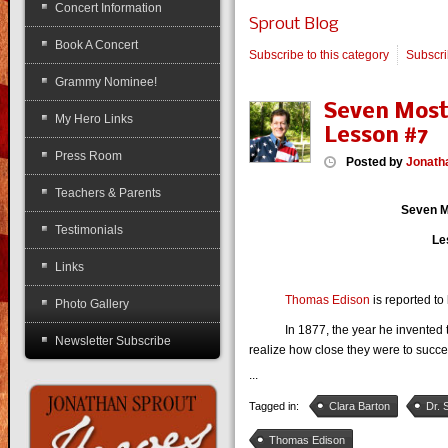
Concert Information
Sprout Blog
Book A Concert
Subscribe to this category
Subscr
Grammy Nominee!
Seven Most
My Hero Links
Lesson #7
Press Room
Posted
by
Jonath
Teachers & Parents
Seven M
Testimonials
Le
Links
Thomas Edison
is reported to 
Photo Gallery
In 1877, the year he invented the 
Newsletter Subscribe
realize how close they were to succ
...
Tagged in:
Clara Barton
Dr. 
Thomas Edison