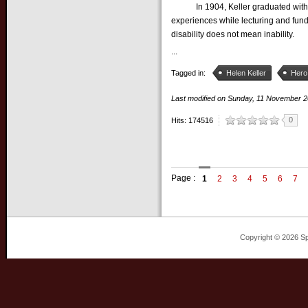
In 1904, Keller graduated with ho
experiences while lecturing and fund
disability does not mean inability.
...
Tagged in:
Helen Keller
Hero
Last modified on
Sunday, 11 November 
0
Hits: 174516
Page :
1
2
3
4
5
6
7
Copyright © 2026 Sp