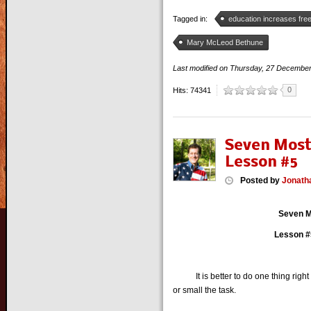
Tagged in:
education increases fr
Mary McLeod Bethune
Last modified on
Thursday, 27 Decembe
0
Hits: 74341
Seven Most
Lesson #5
Posted
by
Jonath
Seven M
Lesson #5
It is better to do one thing right t
or small the task.