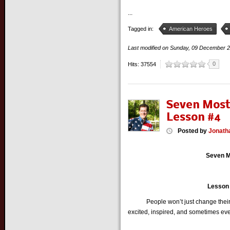
...
Tagged in:
American Heroes
Last modified on
Sunday, 09 December 
0
Hits: 37554
Seven Most
Lesson #4
Posted
by
Jonath
Seven M
Lesson #
People won’t just change their be
excited, inspired, and sometimes eve