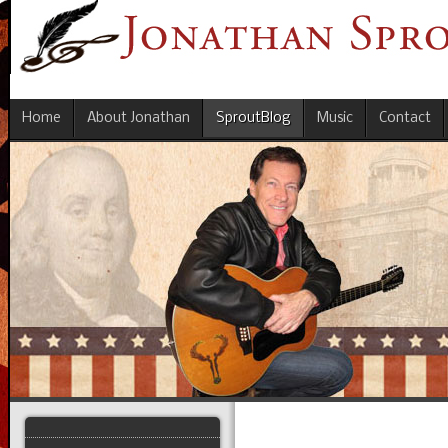
Home
About Jonathan
SproutBlog
Music
Contact