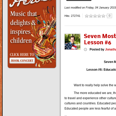
Last modified on
Friday, 04 January 201
0
Hits: 272741
Seven Most
Lesson #6
Posted
by
Jonath
Seven M
Lesson #6: Educatio
Want to really help solve the wo
The more educated we are, the mo
to travel and experience other culture
cultures and countries. Educated peo
Educated people are less fearful of a
...