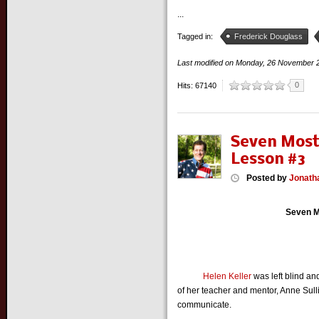
...
Tagged in:
Frederick Douglass
Last modified on
Monday, 26 November 
0
Hits: 67140
Seven Most
Lesson #3
Posted
by
Jonath
Seven M
Helen Keller
was left blind an
of her teacher and mentor, Anne Sull
communicate.