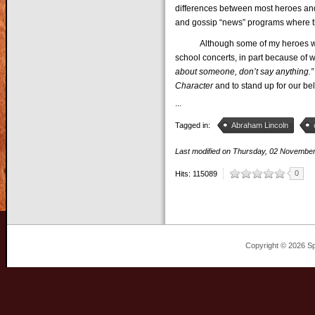
differences between most heroes and
and gossip “news” programs where the
Although some of my heroes were pa
school concerts, in part because o
about someone, don’t say anything.”
Character
and to stand up for our bel
...
Tagged in:
Abraham Lincoln
Last modified on
Thursday, 02 Novembe
0
Hits: 115089
Copyright © 2026 Sp