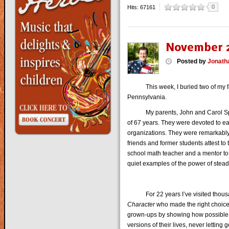
0
Hits: 67161
November 2
Posted
by
Jonath
This week, I buried two of my favor
Pennsylvania.
My parents, John and Carol Sprout
of 67 years. They were devoted to eac
organizations. They were remarkably
friends and former students attest t
school math teacher and a mentor to
quiet examples of the power of stea
For 22 years I’ve visited thousa
Character
who made the right choice
grown-ups by showing how possible it
versions of their lives, never letting 