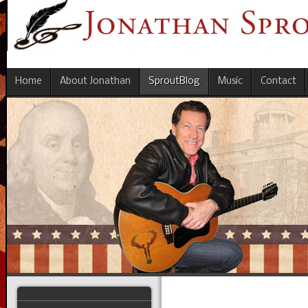
Home
About Jonathan
SproutBlog
Music
Contact