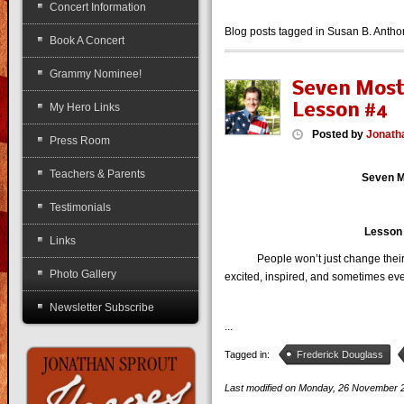
Concert Information
Blog posts tagged in Susan B. Anth
Book A Concert
Grammy Nominee!
Seven Most
Lesson #4
My Hero Links
Posted
by
Jonath
Press Room
Teachers & Parents
Seven M
Testimonials
Lesson #
Links
People won’t just change their be
Photo Gallery
excited, inspired, and sometimes eve
Newsletter Subscribe
...
Tagged in:
Frederick Douglass
Last modified on
Monday, 26 November 