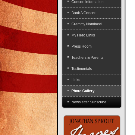
Concert Information
Book A Concert
Grammy Nominee!
My Hero Links
Press Room
Teachers & Parents
Testimonials
Links
Photo Gallery
Newsletter Subscribe