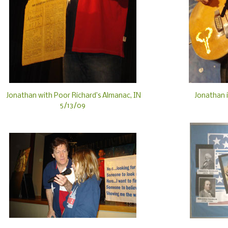
Jonathan with Poor Richard’s Almanac, IN
Jonathan i
5/13/09