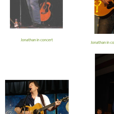
Jonathan in concert
Jonathan in co