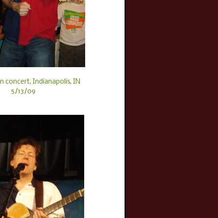
n concert, Indianapolis, IN
5/13/09