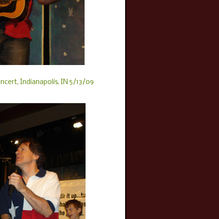
ncert, Indianapolis, IN 5/13/09