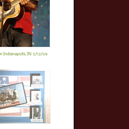
n Indianapolis, IN 5/13/09