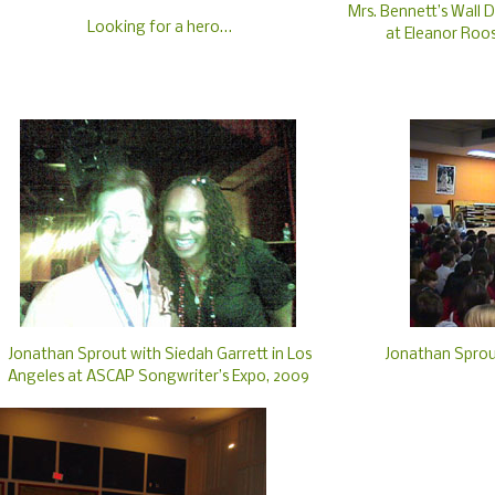
Mrs. Bennett’s Wall D
Looking for a hero…
at Eleanor Roo
Jonathan Sprout with Siedah Garrett in Los
Jonathan Sprou
Angeles at ASCAP Songwriter’s Expo, 2009