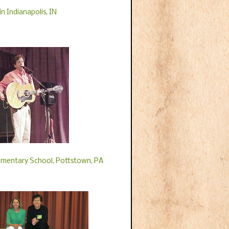
n Indianapolis, IN
ementary School, Pottstown, PA