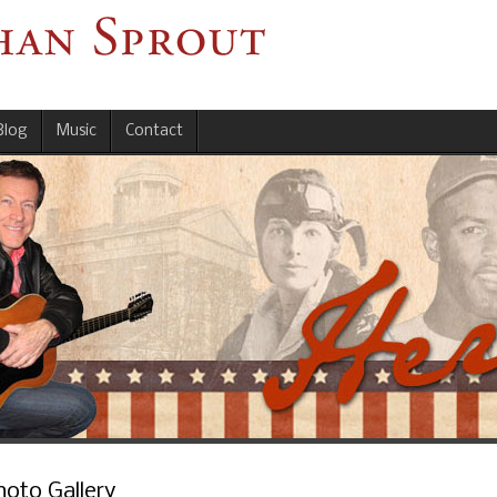
Blog
Music
Contact
hoto Gallery