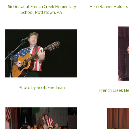
Air Guitar at French Creek Elementary
Hero Banner Holders i
School, Pottstown, PA
Photo by Scott Friedman
French Creek El