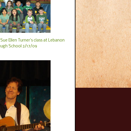
Sue Ellen Turner’s class at Lebanon
ugh School 3/17/09