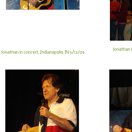
Jonathan i
Jonathan in concert, Indianapolis, IN 5/13/09