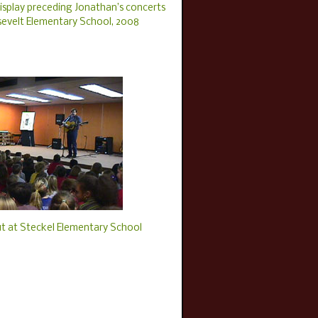
isplay preceding Jonathan’s concerts
sevelt Elementary School, 2008
t at Steckel Elementary School