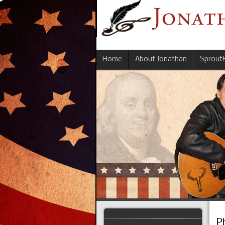
Home
About Jonathan
Sprout
P