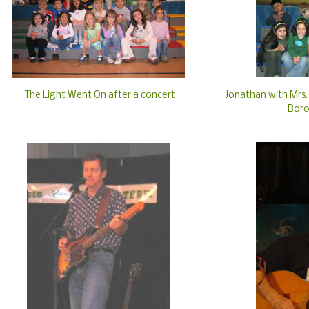
The Light Went On after a concert
Jonathan with Mrs. 
Boro