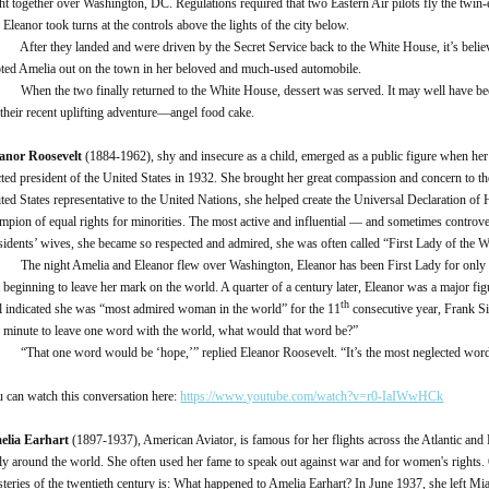
ght together over Washington, DC. Regulations required that two Eastern Air pilots fly the twin
 Eleanor took turns at the controls above the lights of the city below.
er they landed and were driven by the Secret Service back to the White House, it’s belie
oted Amelia out on the town in her beloved and much-used automobile.
n the two finally returned to the White House, dessert was served. It may well have been 
 their recent uplifting adventure—angel food cake.
anor Roosevelt
(1884-1962), shy and insecure as a child, emerged as a public figure when he
cted president of the United States in 1932. She brought her great compassion and concern to t
ted States representative to the United Nations, she helped create the Universal Declaration 
mpion of equal rights for minorities. The most active and influential — and sometimes controve
sidents’ wives, she became so respected and admired, she was often called “First Lady of the W
 night Amelia and Eleanor flew over Washington, Eleanor has been First Lady for only a
t beginning to leave her mark on the world. A quarter of a century later, Eleanor was a major fig
th
l indicated she was “most admired woman in the world” for the 11
consecutive year, Frank Si
 minute to leave one word with the world, what would that word be?”
at one word would be ‘hope,’” replied Eleanor Roosevelt. “It’s the most neglected word 
 can watch this conversation here:
https://www.youtube.com/watch?v=r0-IaIWwHCk
elia Earhart
(1897-1937), American Aviator, is famous for her flights across the Atlantic and 
fly around the world. She often used her fame to speak out against war and for women's rights.
teries of the twentieth century is: What happened to Amelia Earhart? In June 1937, she left Mi