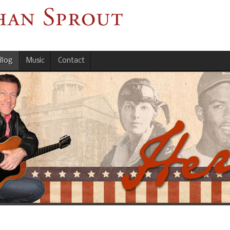
Blog
Music
Contact