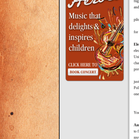
fli
and
Aft
pil
Whe
for
Ele
ele
Uni
cha
pre
The
jus
Pol
one
“Th
You
Am
to 
mys