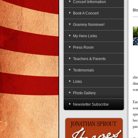
Concert Information
Bl
Book A Concert
Grammy Nominee!
My Hero Links
Press Room
Teachers & Parents
Testimonials
A y
she
Links
din
was
Photo Gallery
Ame
Eac
Newsletter Subscribe
wom
spe
bec
pas
Tha