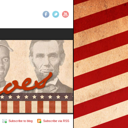
Subscribe to blog
Subscribe via RSS