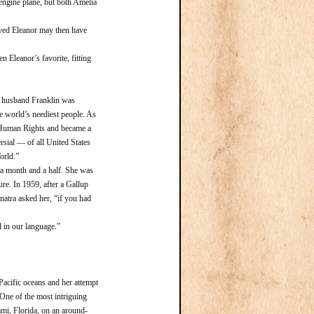
-engine plane, but both Amelia
ved Eleanor may then have
Eleanor’s favorite, fitting
r husband Franklin was
he world’s neediest people. As
of Human Rights and became a
rsial — of all United States
orld.”
 month and a half. She was
ure. In 1959, after a Gallup
natra asked her, “if you had
in our language.”
Pacific oceans and her attempt
 One of the most intriguing
ami, Florida, on an around-