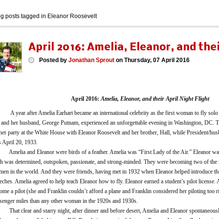
og posts tagged in Eleanor Roosevelt
April 2016: Amelia, Eleanor, and thei
Posted
by
Jonathan Sprout
on
Thursday, 07 April 2016
April 2016:
Amelia, Eleanor, and their April Night Flight
ear after Amelia Earhart became an international celebrity as the first woman to fly solo a
 and her husband, George Putnam, experienced an unforgettable evening in Washington, DC. Th
ner party at the White House with Eleanor Roosevelt and her brother, Hall, while President/hu
 April 20, 1933.
lia and Eleanor were birds of a feather. Amelia was “First Lady of the Air.” Eleanor was
h was determined, outspoken, passionate, and strong-minded. They were becoming two of th
en in the world. And they were friends, having met in 1932 when Eleanor helped introduce the
eches. Amelia agreed to help teach Eleanor how to fly. Eleanor earned a student’s pilot license
ome a pilot (she and Franklin couldn’t afford a plane and Franklin considered her piloting too 
senger miles than any other woman in the 1920s and 1930s.
t clear and starry night, after dinner and before desert, Amelia and Eleanor spontaneously