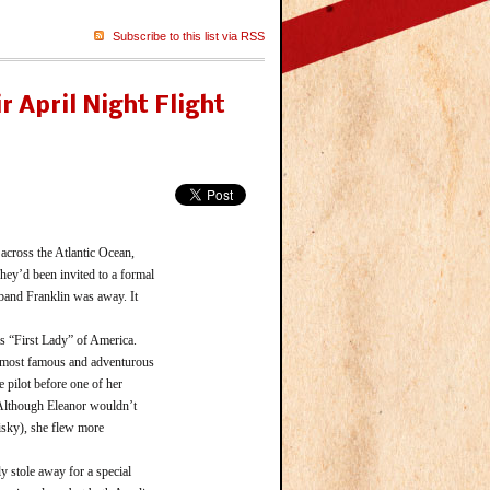
Subscribe to this list via RSS
r April Night Flight
cross the Atlantic Ocean,
ey’d been invited to a formal
sband Franklin was away. It
 “First Lady” of America.
e most famous and adventurous
 pilot before one of her
. Although Eleanor wouldn’t
risky), she flew more
 stole away for a special