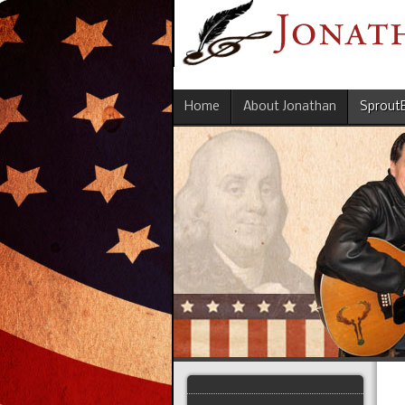
Home
About Jonathan
Sprout