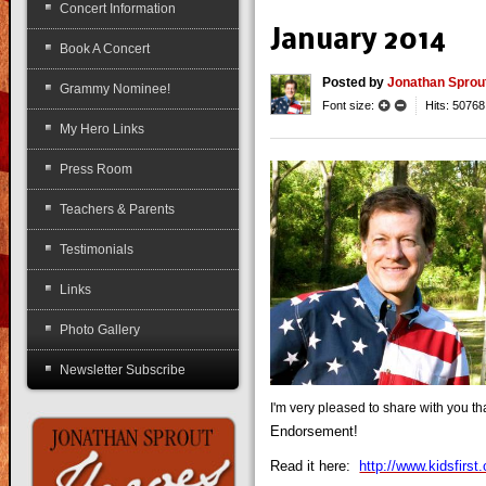
Concert Information
January 2014
Book A Concert
Posted
by
Jonathan Sprou
Grammy Nominee!
Font size:
Hits: 50768
My Hero Links
Press Room
Teachers & Parents
Testimonials
Links
Photo Gallery
Newsletter Subscribe
I'm very pleased to share with you th
Endorsement!
Read it here:
http://www.kidsfirs