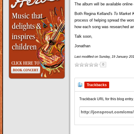
The album will be available online
Both Regina Kelland's
To Market 
process of helping spread the wor
how each song was researched and 
Talk soon,
Jonathan
Last modified on
Sunday, 19 January 20
0
Trackbacks
Trackback URL for this blog entry.