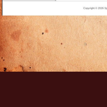
Copyright © 2026 Sp