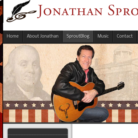
Home
About Jonathan
SproutBlog
Music
Contact