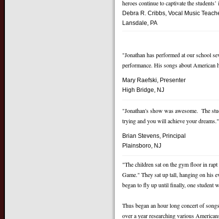
heroes continue to captivate the students’
Debra R. Cribbs, Vocal Music
Teach
Lansdale, PA
"Jonathan has performed at our school se
performance. His songs about American he
Mary Raefski, Presenter
High Bridge, NJ
"Jonathan's show was awesome. The stude
trying and you will achieve your dreams.
Brian Stevens, Principal
Pl
ainsboro, NJ
"The children sat on the gym floor in rap
Game." They sat up tall, hanging on his e
began to fly up until finally, one studen
Thus began an hour long concert of songs
over a year researching various American