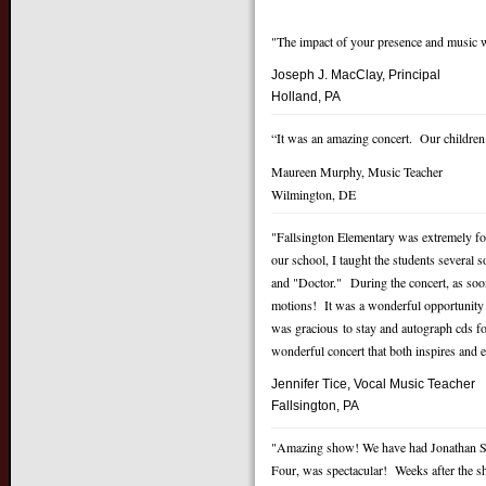
"The impact of your presence and music w
Joseph J. MacClay, Principal
Holland, PA
“It was an amazing concert. Our childre
Maureen Murphy, Music Teacher
Wilmington, DE
"Fallsington Elementary was extremely fo
our school, I taught the students severa
and "Doctor." During the concert, as soo
motions! It was a wonderful opportunity f
was gracious to stay and autograph cds fo
wonderful concert that both inspires and
Jennifer Tice, Vocal Music
Teacher
Fallsington, PA
"Amazing show! We have had Jonathan Sp
Four, was spectacular! Weeks after the sh