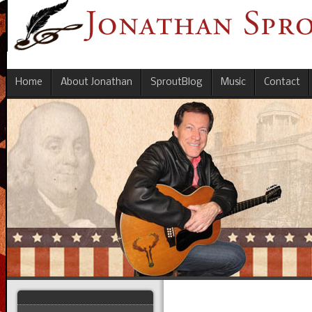
Home
About Jonathan
SproutBlog
Music
Contact