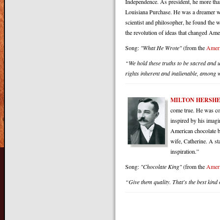
Independence. As president, he more than
Louisiana Purchase. He was a dreamer wi
scientist and philosopher, he found the 
the revolution of ideas that changed Ame
Song:
"What He Wrote"
(from the
Ameri
“We hold these truths to be sacred and u
rights inherent and inalienable, among wh
MILTON HERSH
come true. He was co
inspired by his imagi
American chocolate ba
wife, Catherine. A st
inspiration.”
Song:
"Chocolate King"
(from the
Ameri
“Give them quality. That's the best kind o