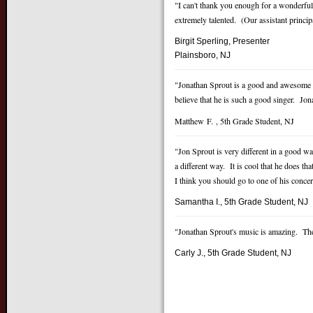
"I can't thank you enough for a wonderfu
extremely talented. (Our assistant princi
Birgit Sperling, Presenter
P
lainsboro, NJ
"Jonathan Sprout is a good and awesome 
believe that he is such a good singer. Jon
Matthew F. , 5th Grade Student, NJ
"Jon Sprout is very different in a good w
a different way. It is cool that he does
I think you should go to one of his concer
Samantha I., 5th Grade Student, NJ
"Jonathan Sprout's music is amazing. The 
Carly J., 5th Grade Student, NJ