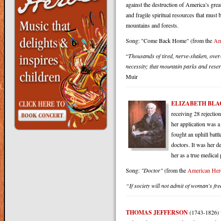
against the destruction of America’s grea
and fragile spiritual resources that mus
mountains and forests.
Song: "Come Back Home" (from the
Am
“
Thousands of tired, nerve-shaken, over-
necessity; that mountain parks and reserv
Muir
ELIZABETH BL
receiving 28 rejecti
her application was a
fought an uphill batt
doctors. It was her d
her as a true medical 
Song
:
"Doctor"
(from the
American Her
“If society will not admit of woman's fr
THOMAS JEFFERSON
(1743-1826) w