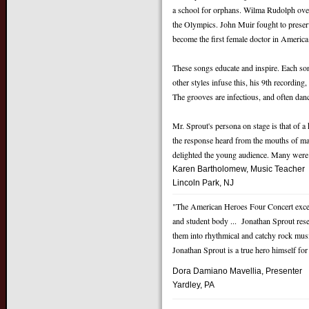
a school for orphans. Wilma Rudolph over
the Olympics. John Muir fought to preserv
become the first female doctor in America
These songs educate and inspire. Each song
other styles infuse this, his 9th recording
The grooves are infectious, and often dan
Mr. Sprout's persona on stage is that of a
the response heard from the mouths of ma
delighted the young audience. Many were e
Karen Bartholomew, Music Teacher
Lincoln Park, NJ
"The American Heroes Four Concert exceede
and student body ... Jonathan Sprout rese
them into rhythmical and catchy rock mus
Jonathan Sprout is a true hero himself for 
Dora Damiano Mavellia,
Presenter
Yardley, PA