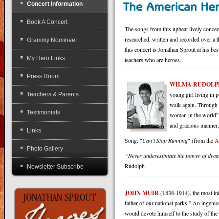
Concert Information
Book A Concert
The songs from this upbeat lively c
researched, written and recorded over a t
Grammy Nominee!
this concert is Jonathan Sprout at his be
My Hero Links
teachers who are heroes.
Press Room
WILMA RUDOLP
young girl living in 
Teachers & Parents
walk again. Through 
Testimonials
woman in the world” 
and gracious manner,
Links
Song: "
Can't Stop Running
" (from the
A
Photo Gallery
“Never underestimate the power of dreams
Rudolph
Newsletter Subscribe
JOHN MUIR
(1838-1914), the most inf
father of our national parks.” An ingeni
would devote himself to the study of the 