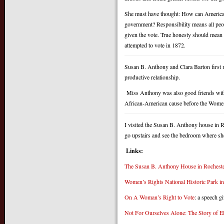
She must have thought: How can Americans
government? Responsibility means all peop
given the vote. True honesty should mean 
attempted to vote in 1872.
Susan B. Anthony and Clara Barton first 
productive relationship.
Miss Anthony was also good friends with 
African-American cause before the Women’
I visited the Susan B. Anthony house in 
go upstairs and see the bedroom where sh
Links:
The Susan B. Anthony House in Rochest
Women’s Rights National Historic Park i
On A Woman’s Right to Vote
: a speech g
Not For Ourselves Alone: The Story of 