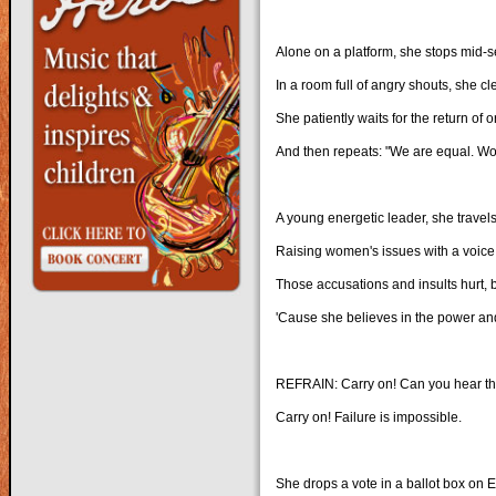
Alone on a platform, she stops mid-
In a room full of angry shouts, she cl
She patiently waits for the return of o
And then repeats: "We are equal. Wo
A young energetic leader, she travel
Raising women's issues with a voice
Those accusations and insults hurt, 
'Cause she believes in the power and
REFRAIN: Carry on! Can you hear th
Carry on! Failure is impossible.
She drops a vote in a ballot box on E