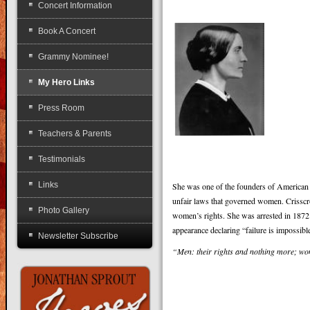
Concert Information
Book A Concert
Grammy Nominee!
My Hero Links
Press Room
Teachers & Parents
Testimonials
Links
She was one of the founders of American fe
unfair laws that governed women. Crisscros
Photo Gallery
women’s rights. She was arrested in 1872 f
appearance declaring “failure is impossibl
Newsletter Subscribe
“Men: their rights and nothing more; wom