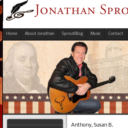
Home
About Jonathan
SproutBlog
Music
Contact
Anthony, Susan B.