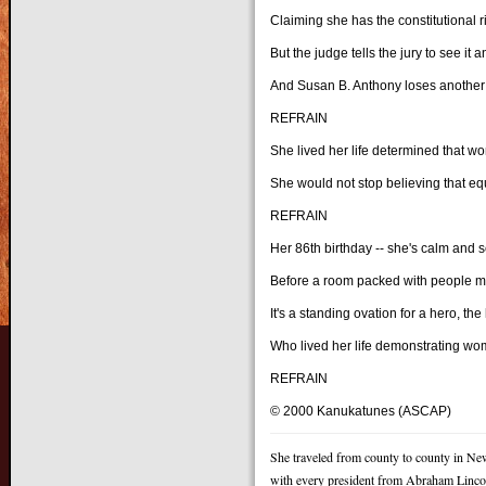
Claiming she has the constitutional r
But the judge tells the jury to see it 
And Susan B. Anthony loses another 
REFRAIN
She lived her life determined that w
She would not stop believing that equ
REFRAIN
Her 86th birthday -- she's calm and 
Before a room packed with people ma
It's a standing ovation for a hero, th
Who lived her life demonstrating wo
REFRAIN
© 2000 Kanukatunes (ASCAP)
She traveled from county to county in Ne
with every president from Abraham Linco