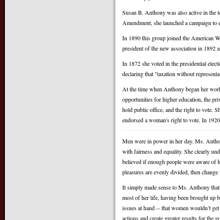
Susan B. Anthony was also active in the t
Amendment, she launched a campaign to e
In 1890 this group joined the American 
president of the new association in 1892 a
In 1872 she voted in the presidential electi
declaring that "taxation without representa
At the time when Anthony began her work,
opportunities for higher education, the pri
hold public office, and the right to vote. S
endorsed a woman's right to vote. In 1920
Men were in power in her day. Ms. Anthony
with fairness and equality. She clearly u
believed if enough people were aware of 
pleasures are evenly divided, then chang
It simply made sense to Ms. Anthony that 
most of her life, having been brought up 
issues at hand -- that women wouldn’t get 
actions and create greater results for the g