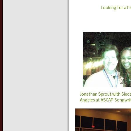
Looking for a 
Jonathan Sprout with Sieda
Angeles at ASCAP Songwrit