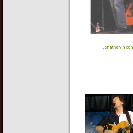
Jonathan in con