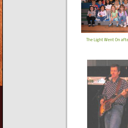
The Light Went On afte