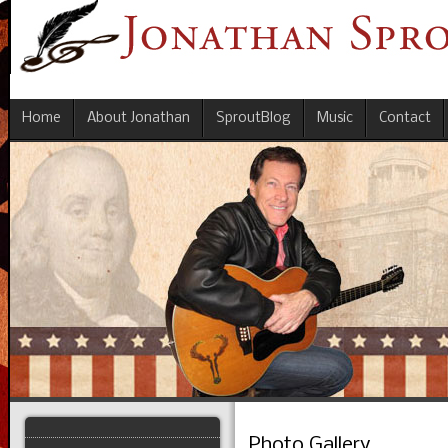
Home
About Jonathan
SproutBlog
Music
Contact
Photo Gallery