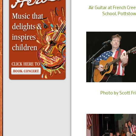
Air Guitar at French Cre
School, Pottstow
Photo by Scott F