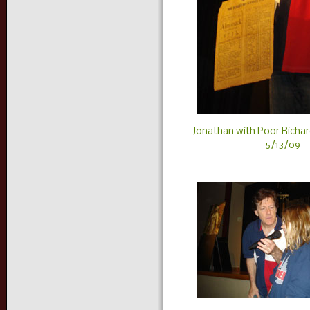
Jonathan with Poor Richar
5/13/09