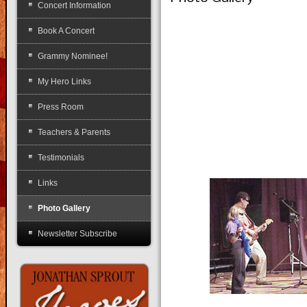
Concert Information
Book A Concert
Grammy Nominee!
My Hero Links
Press Room
Teachers & Parents
Testimonials
Links
Photo Gallery
Newsletter Subscribe