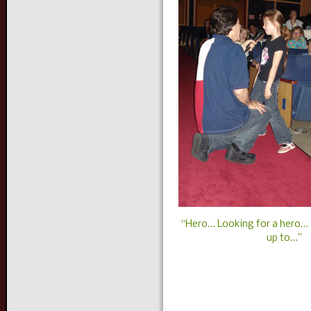
“Hero… Looking for a hero…
up to…”