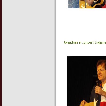
Jonathan in concert, Indiana