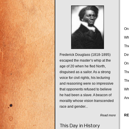
On
Whe
The
Frederick Douglass (1818-1895)
Det
escaped the master’s whip at the
On
age of 20 when he fled North,
disguised as a sailor. As a strong
The
voice for civil rights, his lecturing
Th
and reasoning were so impressive
that opponents refused to believe
Whe
he had been a slave. A beacon of
And
morality whose vision transcended
race and gender...
RE
Read more
Th
This Day in History