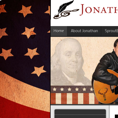
Home
About Jonathan
Sprout