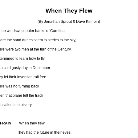
When They Flew
(By Jonathan Sprout & Dave Kinnoin)
 the windswept outer banks of Carolina,
re the sand dunes seem to stretch to the sky,
re were two men at the turn of the Century,
ermined to learn how to fly.
 a cold gusty day in December
y let their invention roll free.
ere was no turning back
n that plane left the track
 sailed into history.
FRAIN:
When they flew,
ey had the future in their eyes.