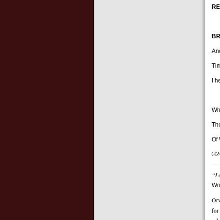
RE
BR
And
Ti
I 
Wh
Th
Of 
©2
“I 
Wr
Orv
for