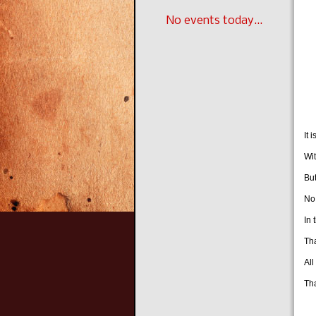
W
No events today...
Th
W
T
Of
It 
Wit
But
No 
In 
Th
All
Tha