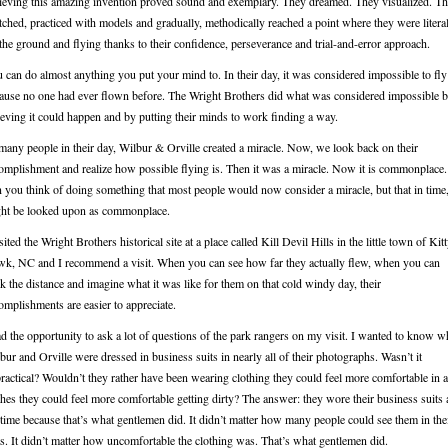
ieving this amazing invention proved sound and exemplary. They dreamed. They visualized. T
tched, practiced with models and gradually, methodically reached a point where they were litera
 the ground and flying thanks to their confidence, perseverance and trial-and-error approach.
 can do almost anything you put your mind to. In their day, it was considered impossible to fly
ause no one had ever flown before. The Wright Brothers did what was considered impossible 
ieving it could happen and by putting their minds to work finding a way.
many people in their day, Wilbur & Orville created a miracle. Now, we look back on their
omplishment and realize how possible flying is. Then it was a miracle. Now it is commonplace.
 you think of doing something that most people would now consider a miracle, but that in time
ht be looked upon as commonplace.
isited the Wright Brothers historical site at a place called Kill Devil Hills in the little town of Kit
k, NC and I recommend a visit. When you can see how far they actually flew, when you can
k the distance and imagine what it was like for them on that cold windy day, their
omplishments are easier to appreciate.
ad the opportunity to ask a lot of questions of the park rangers on my visit. I wanted to know 
bur and Orville were dressed in business suits in nearly all of their photographs. Wasn’t it
ractical? Wouldn’t they rather have been wearing clothing they could feel more comfortable in 
thes they could feel more comfortable getting dirty? The answer: they wore their business suits 
 time because that’s what gentlemen did. It didn’t matter how many people could see them in the
ts. It didn’t matter how uncomfortable the clothing was. That’s what gentlemen did.