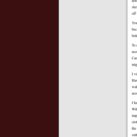
ach
ske
off
You
bec
bel
To 
acc
Can
mig
I v
Haw
wal
acc
I h
Wil
imp
clo
the
sui