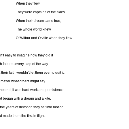
hen they flew
ey were captains of the skies.
hen their dream came true,
he whole world knew
 Wilbur and Orville when they flew.
isn’t easy to imagine how they did it
h failures every step of the way.
 their faith wouldn’t let them ever to quit it,
matter what others might say.
the end, it was hard work and persistence
at began with a dream and a kite.
 the years of devotion they set into motion
t made them the first in flight.