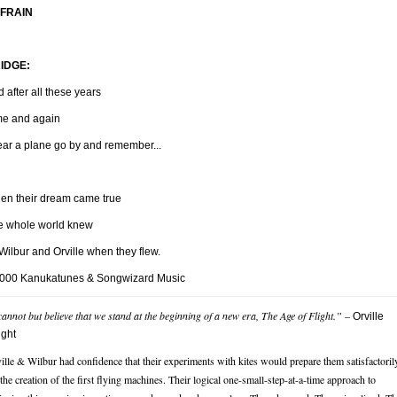
FRAIN
IDGE:
 after all these years
me and again
hear a plane go by and remember...
en their dream came true
e whole world knew
Wilbur and Orville when they flew.
000 Kanukatunes & Songwizard Music
cannot but believe that we stand at the beginning of a new era, The Age of Flight.”
–
Orville
ight
ille & Wilbur had confidence that their experiments with kites would prepare them satisfactoril
 the creation of the first flying machines. Their logical one-small-step-at-a-time approach to