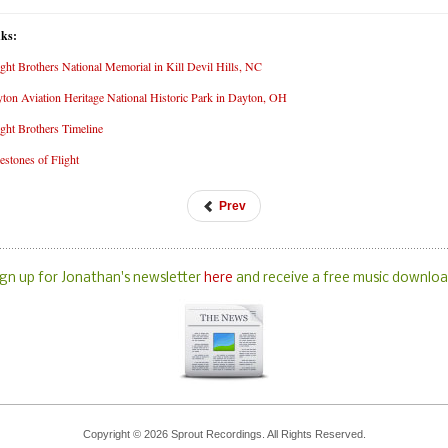
nks:
ght Brothers National Memorial in Kill Devil Hills, NC
ton Aviation Heritage National Historic Park in Dayton, OH
ght Brothers Timeline
estones of Flight
Prev
ign up for Jonathan's newsletter
here
and receive a free music downloa
Copyright © 2026 Sprout Recordings. All Rights Reserved.