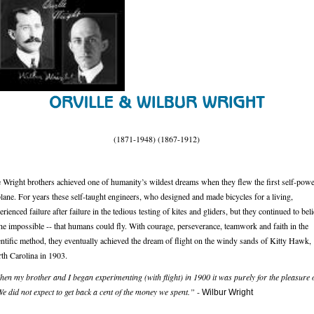
(1871-1948) (1867-1912)
 Wright brothers achieved one of humanity’s wildest dreams when they flew the first self-pow
plane. For years these self-taught engineers, who designed and made bicycles for a living,
erienced failure after failure in the tedious testing of kites and gliders, but they continued to bel
the impossible -- that humans could fly. With courage, perseverance, teamwork and faith in the
entific method, they eventually achieved the dream of flight on the windy sands of Kitty Hawk,
th Carolina in 1903.
en my brother and I began experimenting (with flight) in 1900 it was purely for the pleasure 
 We did not expect to get back a cent of the money we spent.”
-
Wilbur Wright