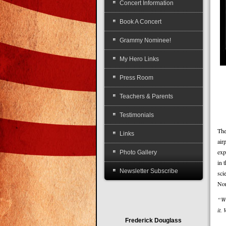
Concert Information
Book A Concert
Grammy Nominee!
My Hero Links
Press Room
Teachers & Parents
Testimonials
The
Links
air
exp
Photo Gallery
in 
Newsletter Subscribe
sci
Nor
“Wh
it.
Frederick Douglass