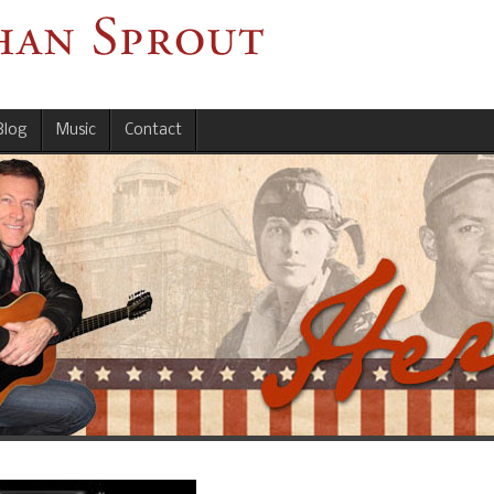
Blog
Music
Contact