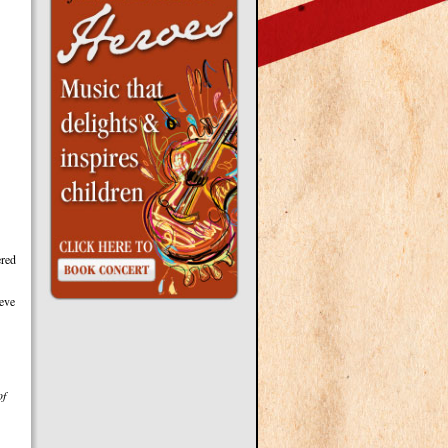
ered
ieve
of