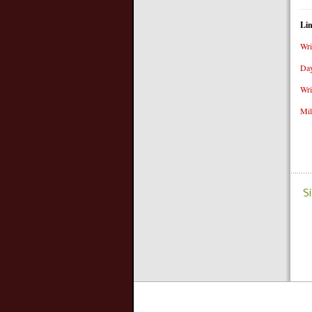
Li
Wri
Day
Wri
Mil
S