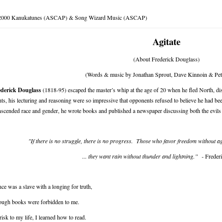
2000 Kanukatunes (ASCAP) & Song Wizard Music (ASCAP)
Agitate
(About Frederick Douglass)
(Words & music by Jonathan Sprout, Dave Kinnoin & Pete
ederick Douglass
(1818-95) escaped the master’s whip at the age of 20 when he fled North, disg
hts, his lecturing and reasoning were so impressive that opponents refused to believe he had b
nscended race and gender, he wrote books and published a newspaper discussing both the evils
"If there is no struggle, there is no progress. Those who favor freedom without a
... they want rain without thunder and lightning.”
- Freder
nce was a slave with a longing for truth,
ough books were forbidden to me.
risk to my life, I learned how to read.