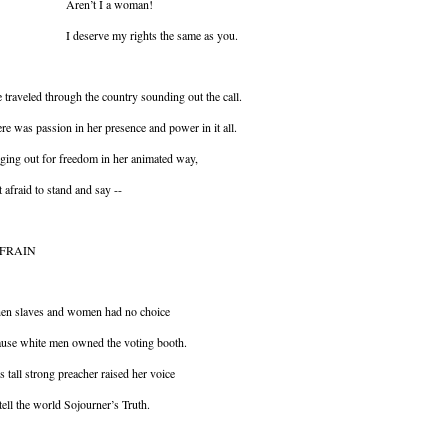
ren’t I a woman!
deserve my rights the same as you.
 traveled through the country sounding out the call.
re was passion in her presence and power in it all.
ging out for freedom in her animated way,
 afraid to stand and say --
FRAIN
en slaves and women had no choice
use white men owned the voting booth.
s tall strong preacher raised her voice
tell the world Sojourner’s Truth.