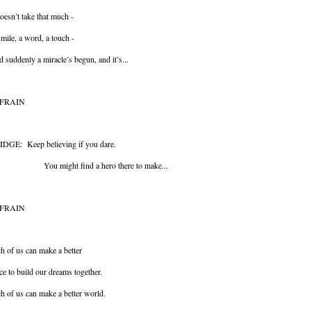
doesn’t take that much -
mile, a word, a touch -
 suddenly a miracle’s begun, and it’s...
FRAIN
IDGE: Keep believing if you dare.
u might find a hero there to make...
FRAIN
h of us can make a better
ce to build our dreams together.
h of us can make a better world.