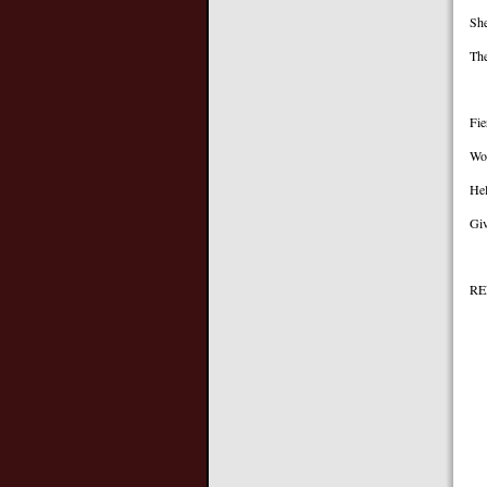
She
The
Fie
Wor
Hel
Giv
RE
I’
A
I
A
Th