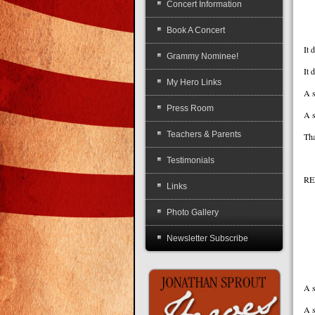
Concert Information
Book A Concert
It 
Grammy Nominee!
It 
My Hero Links
A s
Press Room
A s
Teachers & Parents
Tha
Testimonials
RE
Links
A
Photo Gallery
Th
Newsletter Subscribe
Ea
A s
A s