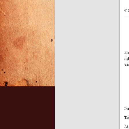
© 
Fr
rig
tra
I o
Th
At 