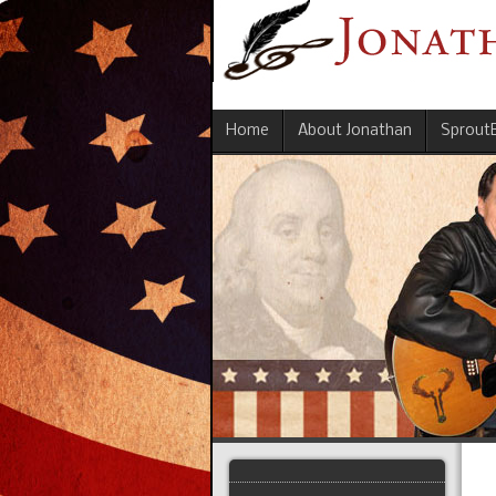
Home
About Jonathan
Sprout