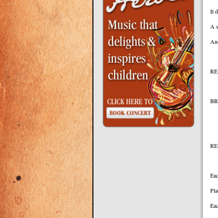
It 
A s
And
RE
BR
Yo
RE
Eac
Pla
Eac