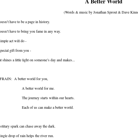
A Better World
(Words & music by Jonathan Sprout & Dave Kinn
doesn’t have to be a page in history.
doesn’t have to bring you fame in any way.
imple act will do -
pecial gift from you -
t shines a little light on someone’s day and makes...
FRAIN: A better world for you,
 better world for me.
e journey starts within our hearts.
ch of us can make a better world.
olitary spark can chase away the dark.
ingle drop of rain helps the river run.