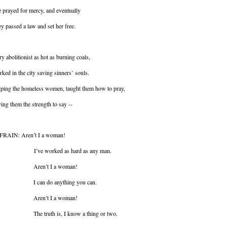
 prayed for mercy, and eventually
y passed a law and set her free.
ry abolitionist as hot as burning coals,
ked in the city saving sinners’ souls.
ping the homeless women, taught them how to pray,
ing them the strength to say --
FRAIN: Aren’t I a woman!
ve worked as hard as any man.
ren’t I a woman!
 can do anything you can.
ren’t I a woman!
e truth is, I know a thing or two.