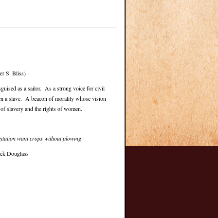
r S. Bliss)
uised as a sailor. As a strong voice for civil
een a slave. A beacon of morality whose vision
 of slavery and the rights of women.
gitation want crops without plowing
ick Douglass