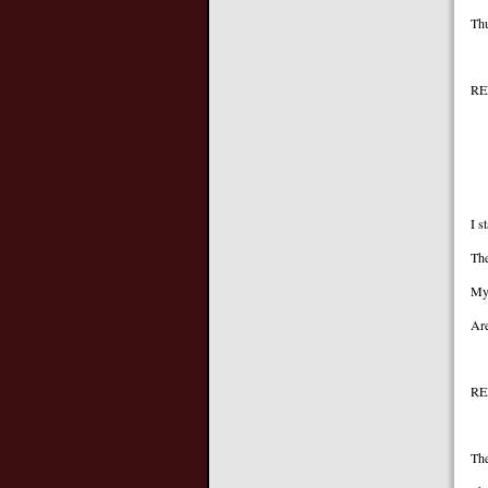
Thu
REF
Ag
Ag
I s
The
My 
Are
RE
The