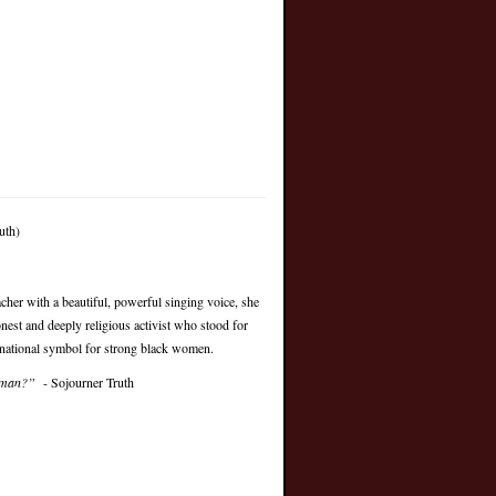
uth)
cher with a beautiful, powerful singing voice, she
est and deeply religious activist who stood for
 national symbol for strong black women.
woman?”
- Sojourner Truth