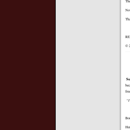
The
Not
Tha
RE
© 
So
bec
fre
“I
Bor
Her