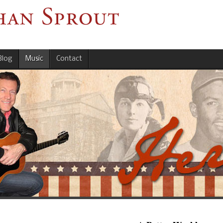
Blog
Music
Contact