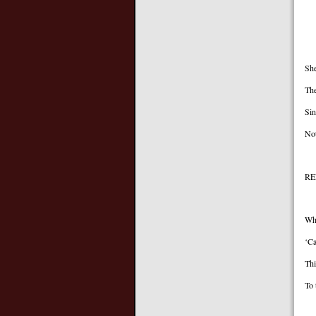
A
I 
She
The
Sin
Not
RE
Wh
‘Ca
Thi
To 