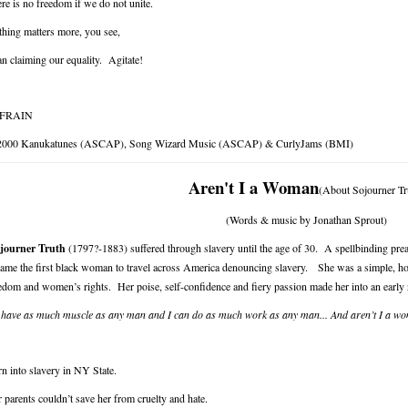
re is no freedom if we do not unite.
hing matters more, you see,
n claiming our equality. Agitate!
FRAIN
2000 Kanukatunes (ASCAP), Song Wizard Music (ASCAP) & CurlyJams (BMI)
Aren't I a Woman
(About Sojourner Tr
(Words & music by Jonathan Sprout)
journer Truth
(1797?-1883) suffered through slavery until the age of 30. A spellbinding prea
ame the first black woman to travel across America denouncing slavery. She was a simple, hon
edom and women’s rights. Her poise, self-confidence and fiery passion made her into an early
 have as much muscle as any man and I can do as much work as any man... And aren’t I a 
n into slavery in NY State.
 parents couldn’t save her from cruelty and hate.