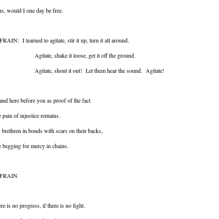
s, would I one day be free.
RAIN: I learned to agitate, stir it up, turn it all around.
itate, shake it loose, get it off the ground.
itate, shout it out! Let them hear the sound. Agitate!
tand here before you as proof of the fact
 pain of injustice remains.
brethren in bonds with scars on their backs,
 begging for mercy in chains.
FRAIN
re is no progress, if there is no fight.