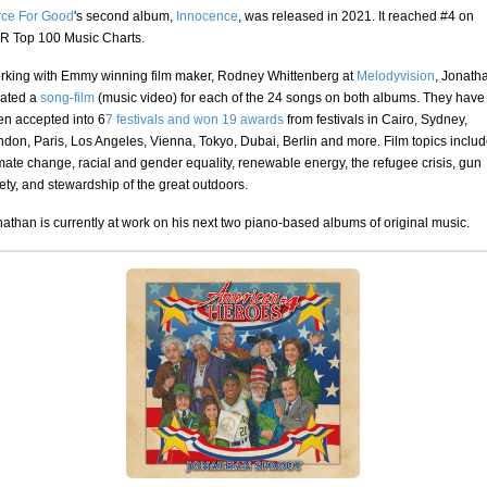
rce For Good
's second album,
Innocence
, was released in 2021. It reached #4 on
R Top 100 Music Charts.
rking with Emmy winning film maker, Rodney Whittenberg at
Melodyvision
, Jonath
eated a
song-film
(music video) for each of the 24 songs on both albums. They have
en accepted into 6
7 festivals and won 19 awards
from festivals in Cairo, Sydney,
don, Paris, Los Angeles, Vienna, Tokyo, Dubai, Berlin and more. Film topics inclu
mate change, racial and gender equality, renewable energy, the refugee crisis, gun
ety, and stewardship of the great outdoors.
athan is currently at work on his next two piano-based albums of original music.