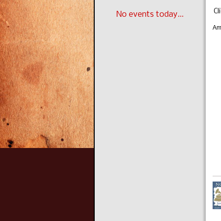
Cl
No events today...
Am