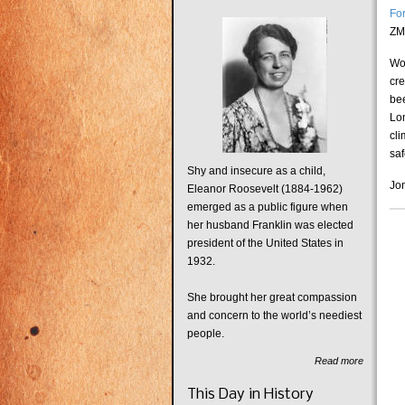
Fo
ZM
Wo
cr
be
Lon
cli
saf
Shy and insecure as a child,
Jon
Eleanor Roosevelt (1884-1962)
emerged as a public figure when
her husband Franklin was elected
president of the United States in
1932.
She brought her great compassion
and concern to the world’s neediest
people.
Read more
This Day in History