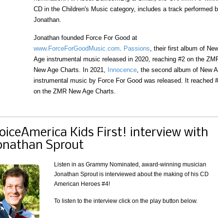
CD in the Children's Music category, includes a track performed 
Jonathan.
Jonathan founded Force For Good at
www.ForceForGoodMusic.com
.
Passions
, their first album of Ne
Age instrumental music released in 2020, reaching #2 on the ZM
New Age Charts. In 2021,
Innocence
, the second album of New 
instrumental music by Force For Good was released. It reached 
on the ZMR New Age Charts.
oiceAmerica Kids First! interview with
onathan Sprout
Listen in as Grammy Nominated, award-winning musician
Jonathan Sprout is interviewed about the making of his CD
American Heroes #4!
To listen to the interview click on the play button below.