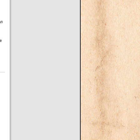
an
de