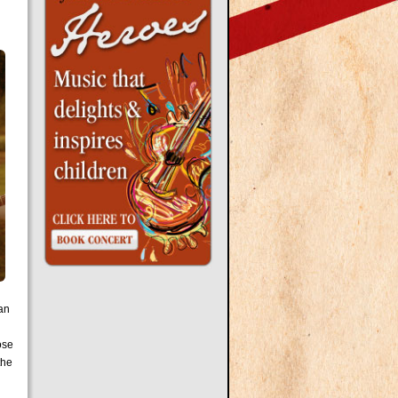
han
rose
the