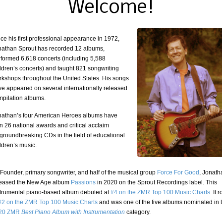
Welcome!
ce his first professional appearance in 1972,
nathan Sprout has recorded 12 albums,
rformed 6,618 concerts (including 5,588
ldren’s concerts) and taught 821 songwriting
rkshops throughout the United States. His songs
ve appeared on several internationally released
mpilation albums.
nathan’s four American Heroes albums have
n 26 national awards and critical acclaim
groundbreaking CDs in the field of educational
ldren’s music.
Founder, primary songwriter, and half of the musical group
Force For Good
, Jonat
leased the New Age album
Passions
in 2020 on the Sprout Recordings label. This
strumental piano-based album debuted at
#4 on the ZMR Top 100 Music Charts.
It 
#2 on the ZMR Top 100 Music Charts
and was one of the five albums nominated in 
20 ZMR
Best Piano Album with Instrumentation
category.