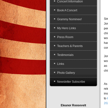
Concert Information
Book A Concert
Sin
Grammy Nominee!
Jo
My Hero Links
pe
chi
Press Room
wo
ha
Teachers & Parents
co
Testimonials
Jo
wo
Links
as 
chi
Photo Gallery
Newsletter Subscribe
As 
re
in
to
20
Eleanor Roosevelt