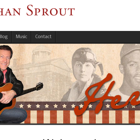
Blog
Music
Contact