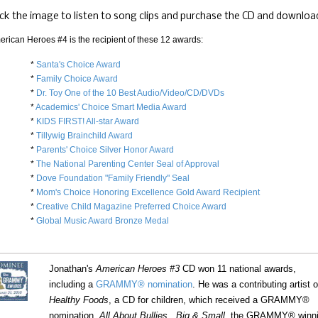
ick the image to listen to song clips and purchase the CD and downloa
erican Heroes #4 is the recipient of these 12 awards:
*
Santa's Choice Award
*
Family Choice Award
*
Dr. Toy One of the 10 Best Audio/Video/CD/DVDs
*
Academics' Choice Smart Media Award
*
KIDS FIRST! All-star Award
*
Tillywig Brainchild Award
*
Parents' Choice Silver Honor Award
*
The National Parenting Center Seal of Approval
*
Dove Foundation "Family Friendly" Seal
*
Mom's Choice Honoring Excellence Gold Award Recipient
*
Creative Child Magazine Preferred Choice Award
*
Global Music Award Bronze Medal
Jonathan's
American Heroes #3
CD won 11 national awards,
including a
GRAMMY® nomination
. He was a contributing artist 
Healthy Foods
, a CD for children, which received a GRAMMY®
nomination.
All About Bullies...Big & Small
, the GRAMMY® winn