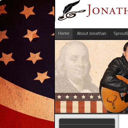
Home
About Jonathan
Sprout