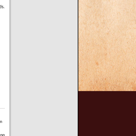
ds.
on
ing